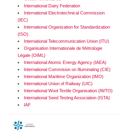
International Dairy Federation
International Electrotechnical Commission
(IEC)
International Organization for Standardization
(ISO)
International Telecommunication Union (ITU)
Organisation Internationale de Métrologie
Légale (OIML)
International Atomic Energy Agency (IAEA)
International Commision on Illuminating (CIE)
International Maritime Organization (IMO)
International Union of Railway (UIC)
International Wool Textile Organisation (IWTO)
International Seed Testing Association (ISTA)
IAF