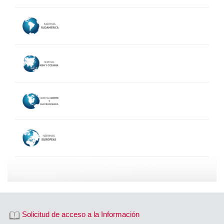
Solicitud de acceso a la Información