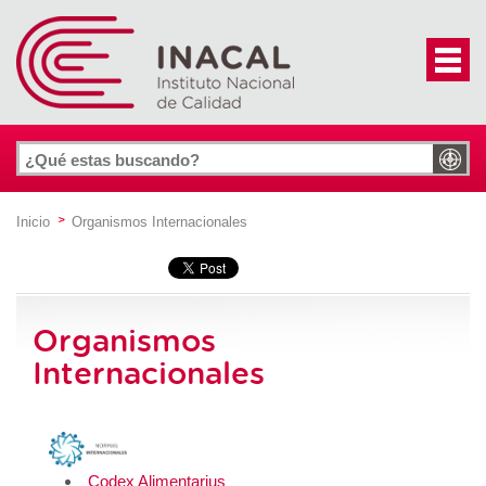
Inicio
Organismos Internacionales
Organismos
Internacionales
Codex Alimentarius